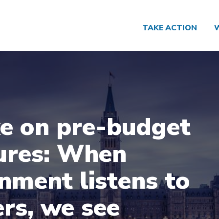
TAKE ACTION
e on pre-budget
ures: When
nment listens to
rs, we see