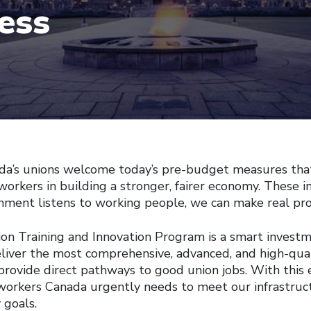
ess
 unions welcome today’s pre-budget measures that
 workers in building a stronger, fairer economy. These
ment listens to working people, we can make real pro
on Training and Innovation Program is a smart investm
liver the most comprehensive, advanced, and high-quali
provide direct pathways to good union jobs. With this 
 workers Canada urgently needs to meet our infrastruct
 goals.