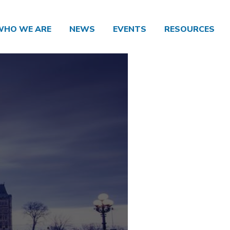
WHO WE ARE
NEWS
EVENTS
RESOURCES