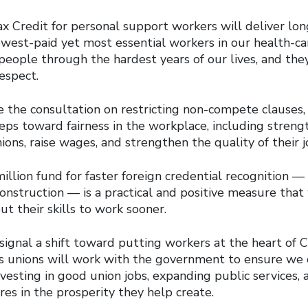
 Credit for personal support workers will deliver lon
owest-paid yet most essential workers in our health-c
people through the hardest years of our lives, and the
espect.
the consultation on restricting non-compete clauses,
eps toward fairness in the workplace, including streng
nions, raise wages, and strengthen the quality of their j
million fund for faster foreign credential recognition — 
onstruction — is a practical and positive measure that
t their skills to work sooner.
ignal a shift toward putting workers at the heart of 
’s unions will work with the government to ensure we c
sting in good union jobs, expanding public services, 
es in the prosperity they help create.