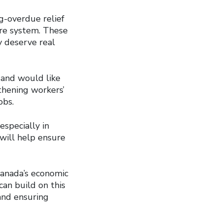
g-overdue relief
are system. These
y deserve real
 and would like
thening workers’
obs.
especially in
 will help ensure
Canada’s economic
an build on this
and ensuring