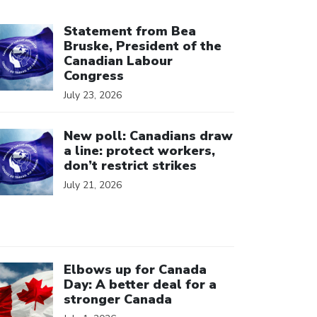
ick to open the link
Statement from Bea
Bruske, President of the
Canadian Labour
Congress
July 23, 2026
ick to open the link
New poll: Canadians draw
a line: protect workers,
don’t restrict strikes
July 21, 2026
ick to open the link
Elbows up for Canada
Day: A better deal for a
stronger Canada