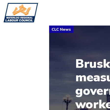
Brusk
meas
gover
worke