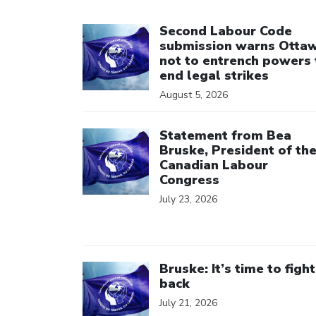
Click to open the link
Second Labour Code
submission warns Otta
not to entrench powers 
end legal strikes
August 5, 2026
Click to open the link
Statement from Bea
Bruske, President of th
Canadian Labour
Congress
July 23, 2026
Click to open the link
Bruske: It’s time to fight
back
July 21, 2026