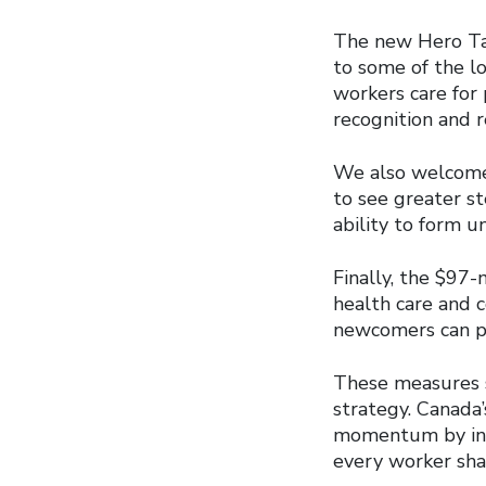
The new Hero Tax
to some of the l
workers care for 
recognition and r
We also welcome 
to see greater st
ability to form u
Finally, the $97-
health care and c
newcomers can pu
These measures s
strategy. Canada
momentum by inve
every worker shar