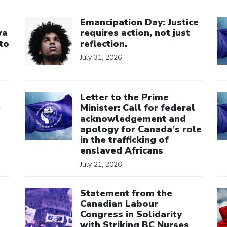
Click to open the link
Cl
Emancipation Day: Justice
wa
requires action, not just
to
reflection.
July 31, 2026
Click to open the link
Cl
Letter to the Prime
e
Minister: Call for federal
acknowledgement and
apology for Canada’s role
in the trafficking of
enslaved Africans
July 21, 2026
Click to open the link
Cl
Statement from the
Canadian Labour
Congress in Solidarity
with Striking BC Nurses