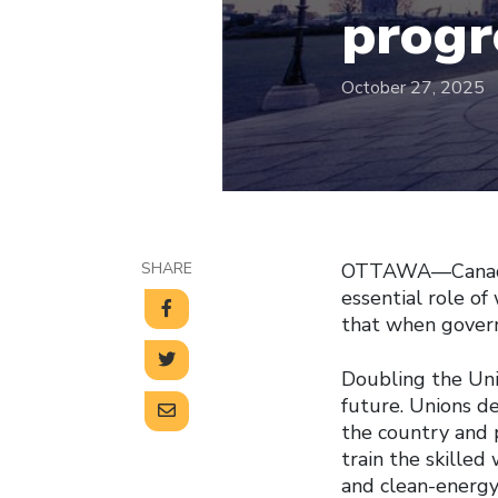
progr
October 27, 2025
SHARE
OTTAWA—Canada’s
essential role of
that when govern
Doubling the Uni
future. Unions de
the country and 
train the skilled
and clean-energy