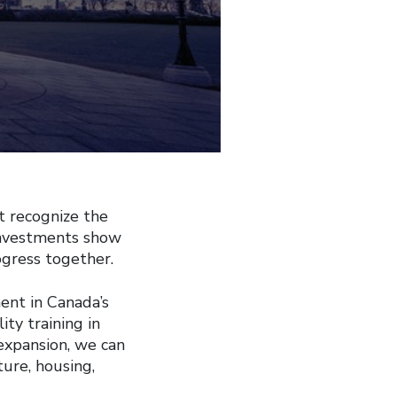
 recognize the
 investments show
gress together.
ent in Canada’s
ty training in
expansion, we can
ure, housing,