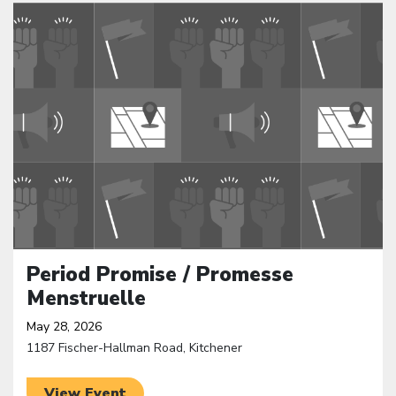
Click to open the link
Period Promise / Promesse
Menstruelle
May 28, 2026
1187 Fischer-Hallman Road, Kitchener
View Event