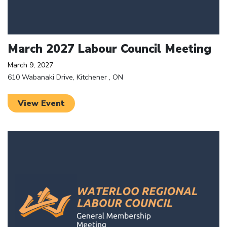
March 2027 Labour Council Meeting
March 9, 2027
610 Wabanaki Drive, Kitchener , ON
View Event
Click to open the link