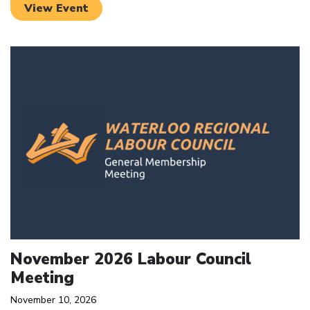
View Event
Click to open the link
November 2026 Labour Council
Meeting
November 10, 2026