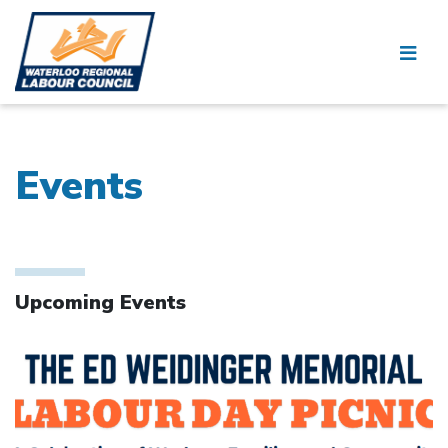
Events
Upcoming Events
Click to open the link