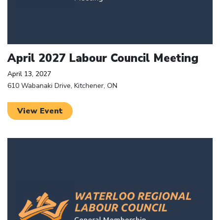
April 2027 Labour Council Meeting
April 13, 2027
610 Wabanaki Drive, Kitchener, ON
View Event
Click to open the link