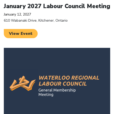
January 2027 Labour Council Meeting
January 12, 2027
610 Wabanaki Drive, Kitchener, Ontario
View Event
Click to open the link