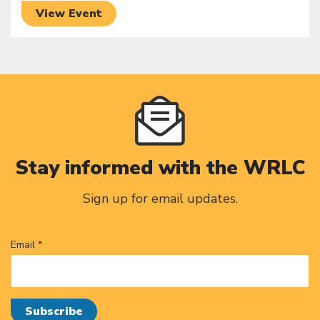
View Event
Stay informed with the WRLC
Sign up for email updates.
Email *