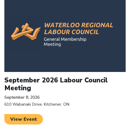
September 2026 Labour Council
Meeting
September 8, 2026
610 Wabanaki Drive, Kitchener, ON
View Event