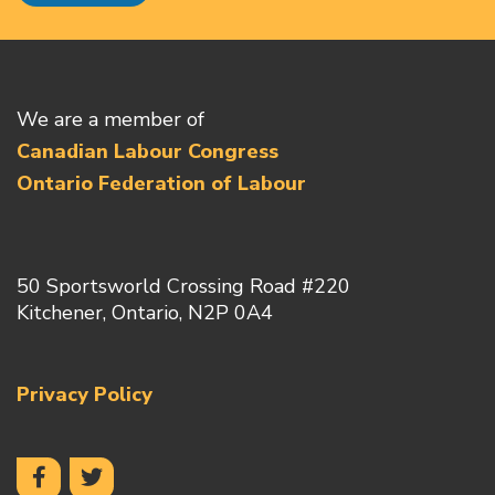
We are a member of
Canadian Labour Congress
Ontario Federation of Labour
50 Sportsworld Crossing Road #220
Kitchener, Ontario, N2P 0A4
Privacy Policy