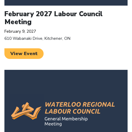
February 2027 Labour Council
Meeting
February 9, 2027
610 Wabanaki Drive, Kitchener, ON
View Event
Click to open the link