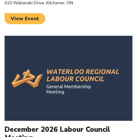
610 Wabanaki Drive, Kitchener, ON
View Event
Click to open the link
December 2026 Labour Council