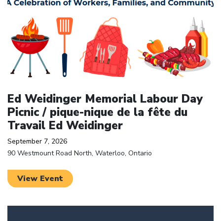
Ed Weidinger Memorial Labour Day
Picnic / pique-nique de la fête du
Travail Ed Weidinger
September 7, 2026
90 Westmount Road North, Waterloo, Ontario
View Event
Click to open the link