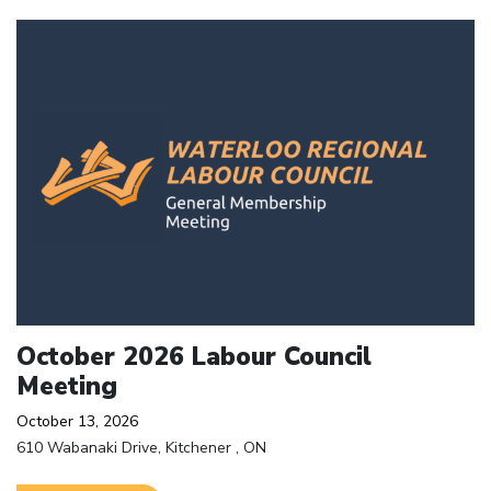
Click to open the link
October 2026 Labour Council
Meeting
October 13, 2026
610 Wabanaki Drive, Kitchener , ON