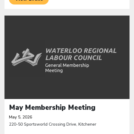
Click to open the link
May Membership Meeting
May 5, 2026
220-50 Sportsworld Crossing Drive, Kitchener