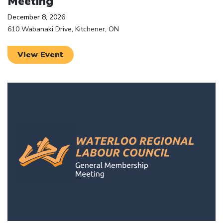
Meeting
December 8, 2026
610 Wabanaki Drive, Kitchener, ON
View Event
Click to open the link