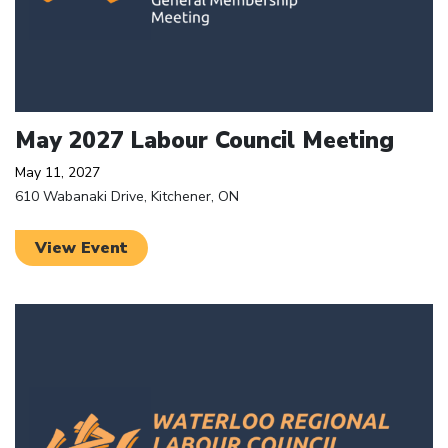
May 2027 Labour Council Meeting
May 11, 2027
610 Wabanaki Drive, Kitchener, ON
View Event
Click to open the link