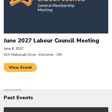
June 2027 Labour Council Meeting
June 8, 2027
610 Wabanaki Drive , Kitchener , ON
View Event
Past Events
Click to open the link