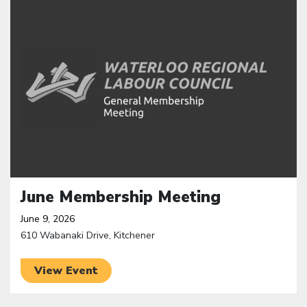
June Membership Meeting
June 9, 2026
610 Wabanaki Drive, Kitchener
View Event