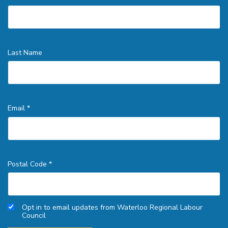
Last Name
Email *
Postal Code *
Opt in to email updates from Waterloo Regional Labour
Council