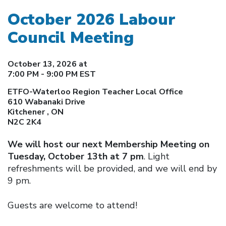
October 2026 Labour
Council Meeting
October 13, 2026 at
7:00 PM - 9:00 PM EST
ETFO-Waterloo Region Teacher Local Office
610 Wabanaki Drive
Kitchener , ON
N2C 2K4
We will host our next Membership Meeting on
Tuesday, October 13th at 7 pm
. Light
refreshments will be provided, and we will end by
9 pm.
Guests are welcome to attend!