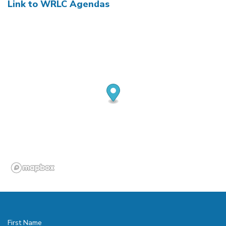
Link to WRLC Agendas
First Name