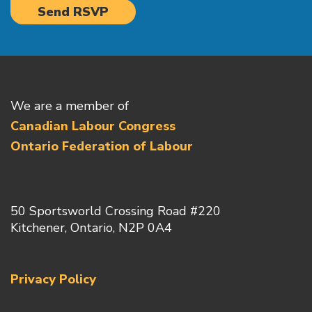
We are a member of
Canadian Labour Congress
Ontario Federation of Labour
50 Sportsworld Crossing Road #220
Kitchener, Ontario, N2P 0A4
Privacy Policy