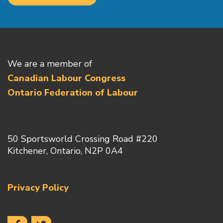
We are a member of
Canadian Labour Congress
Ontario Federation of Labour
50 Sportsworld Crossing Road #220
Kitchener, Ontario, N2P 0A4
Privacy Policy