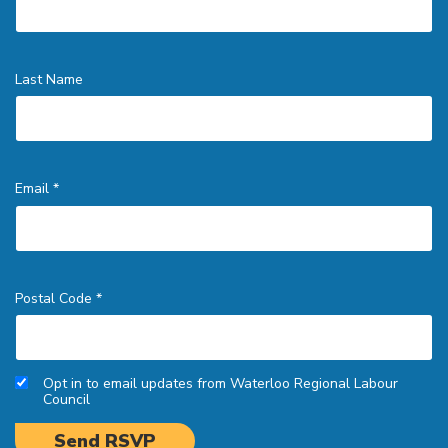
Last Name
Email *
Postal Code *
Opt in to email updates from Waterloo Regional Labour
Council