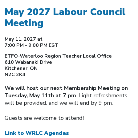
May 2027 Labour Council
Meeting
May 11, 2027 at
7:00 PM - 9:00 PM EST
ETFO-Waterloo Region Teacher Local Office
610 Wabanaki Drive
Kitchener, ON
N2C 2K4
We will host our next Membership Meeting on
Tuesday, May 11th at 7 pm
. Light refreshments
will be provided, and we will end by 9 pm.
Guests are welcome to attend!
Link to WRLC Agendas