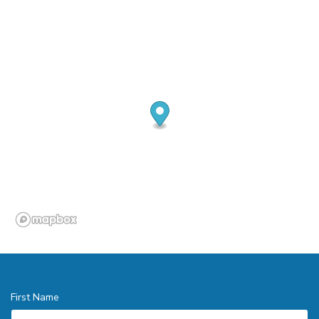
First Name