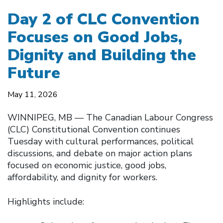
Day 2 of CLC Convention
Focuses on Good Jobs,
Dignity and Building the
Future
May 11, 2026
WINNIPEG, MB — The Canadian Labour Congress
(CLC) Constitutional Convention continues
Tuesday with cultural performances, political
discussions, and debate on major action plans
focused on economic justice, good jobs,
affordability, and dignity for workers.
Highlights include: