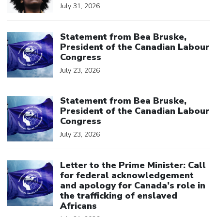
July 31, 2026
Click to open the link
Statement from Bea Bruske,
President of the Canadian Labour
Congress
July 23, 2026
Click to open the link
Statement from Bea Bruske,
President of the Canadian Labour
Congress
July 23, 2026
Click to open the link
Letter to the Prime Minister: Call
for federal acknowledgement
and apology for Canada’s role in
the trafficking of enslaved
Africans