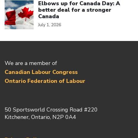
Elbows up for Canada Day: A
better deal for a stronger
Canada
July 1, 2026
We are a member of
Canadian Labour Congress
Ontario Federation of Labour
50 Sportsworld Crossing Road #220
Kitchener, Ontario, N2P 0A4