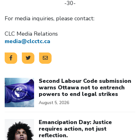
-30-
For media inquiries, please contact:
CLC Media Relations
media@clcctc.ca
Click to open the link
Second Labour Code submission
warns Ottawa not to entrench
powers to end legal strikes
August 5, 2026
Click to open the link
Emancipation Day: Justice
requires action, not just
reflection.