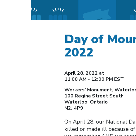
Day of Mou
2022
April 28, 2022 at
11:00 AM - 12:00 PM EST
Workers' Monument, Waterloo
100 Regina Street South
Waterloo, Ontario
N2J 4P9
On April 28, our National Da
killed or made ill because 