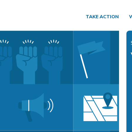
TAKE ACTION