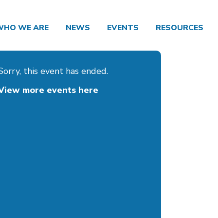
WHO WE ARE
NEWS
EVENTS
RESOURCES
Sorry, this event has ended.
View more events here