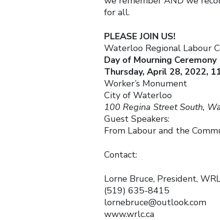
we remember AND we recommi
for all.
PLEASE JOIN US!
Waterloo Regional Labour C
Day of Mourning Ceremony
Thursday, April 28, 2022, 1
Worker’s Monument
City of Waterloo
100 Regina Street South, Wa
Guest Speakers:
From Labour and the Comm
Contact:
Lorne Bruce, President, WR
(519) 635-8415
lornebruce@outlook.com
www.wrlc.ca