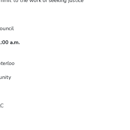
t to the work of seeking justice
ouncil
1:00 a.m.
terloo
unity
LC