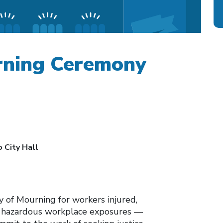
rning Ceremony
 City Hall
y of Mourning for workers injured,
of hazardous workplace exposures —