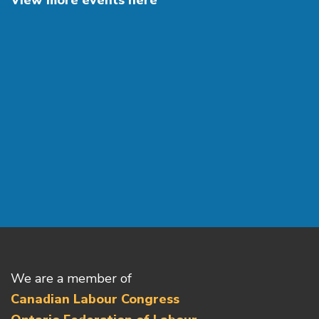
View more events here
We are a member of
Canadian Labour Congress