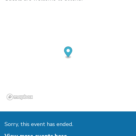
Sorry, this event has ended.