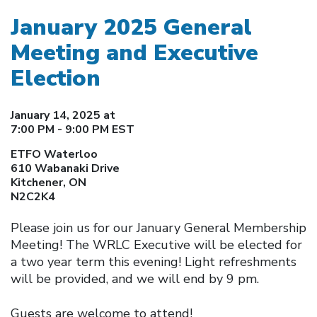
January 2025 General
Meeting and Executive
Election
January 14, 2025 at
7:00 PM - 9:00 PM EST
ETFO Waterloo
610 Wabanaki Drive
Kitchener, ON
N2C2K4
Please join us for our January General Membership
Meeting! The WRLC Executive will be elected for
a two year term this evening! Light refreshments
will be provided, and we will end by 9 pm.
Guests are welcome to attend!