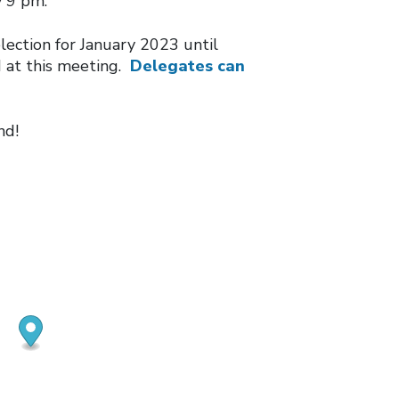
y 9 pm.
election for January 2023 until
 at this meeting.
Delegates can
nd!