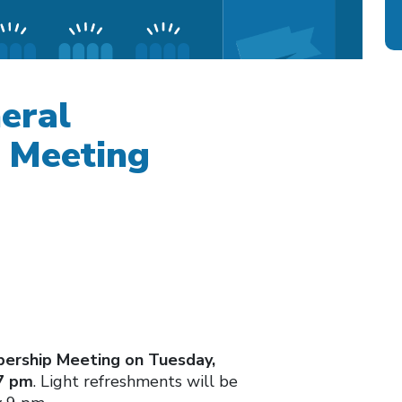
eral
 Meeting
ership Meeting on Tuesday,
 7 pm
. Light refreshments will be