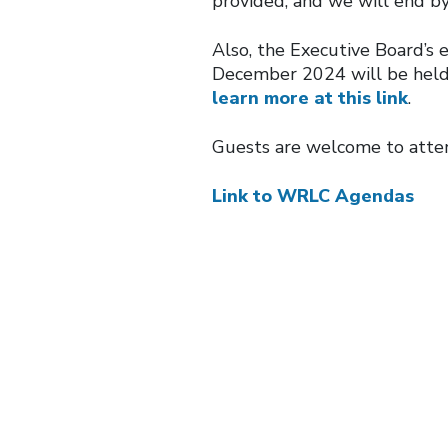
provided, and we will end b
Also, the Executive Board’s 
December 2024 will be held
learn more at this link
.
Guests are welcome to atte
Link to WRLC Agendas