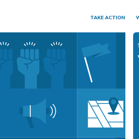
TAKE ACTION