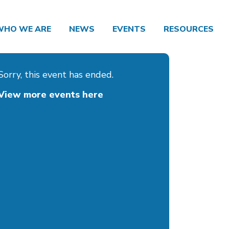
WHO WE ARE
NEWS
EVENTS
RESOURCES
Sorry, this event has ended.
View more events here