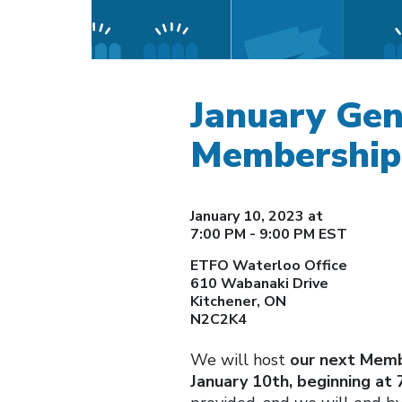
January Gen
Membership
January 10, 2023 at
7:00 PM - 9:00 PM EST
ETFO Waterloo Office
610 Wabanaki Drive
Kitchener, ON
N2C2K4
We will host
our next Memb
January 10th, beginning at