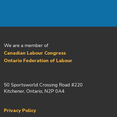
We are a member of
Canadian Labour Congress
Ontario Federation of Labour
50 Sportsworld Crossing Road #220
Kitchener, Ontario, N2P 0A4
Privacy Policy