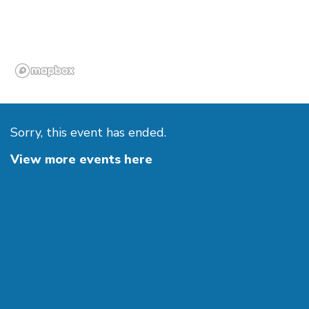
Sorry, this event has ended.
View more events here