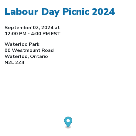
Labour Day Picnic 2024
September 02, 2024 at
12:00 PM - 4:00 PM EST
Waterloo Park
90 Westmount Road
Waterloo, Ontario
N2L 2Z4