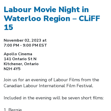
Labour Movie Night in
Waterloo Region – CLiFF
15
November 02, 2023 at
7:00 PM - 9:00 PM EST
Apollo Cinema
141 Ontario St N
Kitchener, Ontario
N2H 4Y5
Join us for an evening of Labour Films from the
Canadian Labour International Film Festival.
Included in the evening will be seven short films:
Bergie