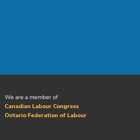
We are a member of
Canadian Labour Congress
Ontario Federation of Labour