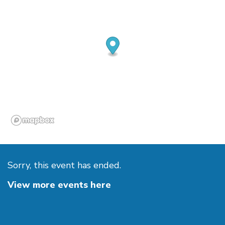
Sorry, this event has ended.
View more events here