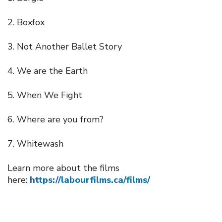
Boxfox
Not Another Ballet Story
We are the Earth
When We Fight
Where are you from?
Whitewash
Learn more about the films
here:
https://labourfilms.ca/films/