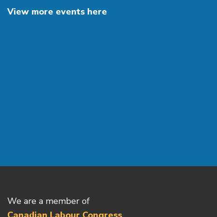
View more events here
We are a member of
Canadian Labour Congress