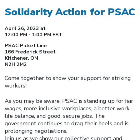
Solidarity Action for PSAC
April 26, 2023 at
12:00 PM - 1:00 PM EST
PSAC Picket Line
166 Frederick Street
Kitchener, ON
N2H 2M2
Come together to show your support for striking
workers!
As you may be aware, PSAC is standing up for fair
wages, more inclusive workplaces, a better work-
life balance, and good, secure jobs. The
government continues to drag their heels and is
prolonging negotiations.
Join us as we show our collective support and