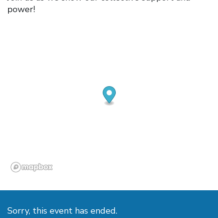
power!
Sorry, this event has ended.